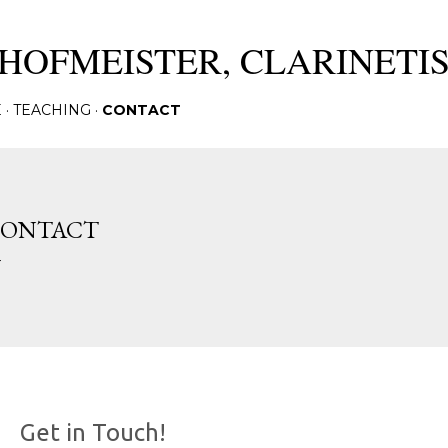
Skip to main content
HOFMEISTER, CLARINETI
E
TEACHING
CONTACT
ONTACT
Get in Touch!