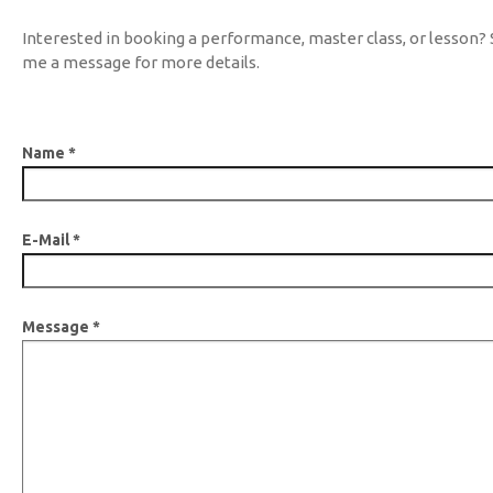
Interested in booking a performance, master class, or lesson?
me a message for more details.
Name
*
E-Mail
*
Message
*