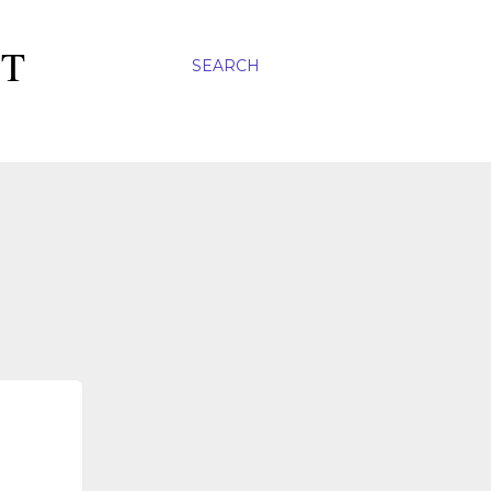
ST
SEARCH