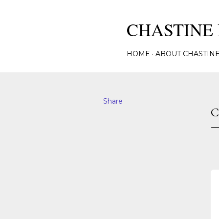
CHASTINE 
HOME
ABOUT CHASTIN
Share
C