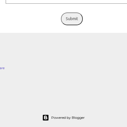
Submit
are
Powered by Blogger