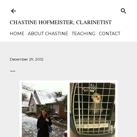
Skip to main content
CHASTINE HOFMEISTER, CLARINETIST
HOME
ABOUT CHASTINE
TEACHING
CONTACT
December 29, 2012