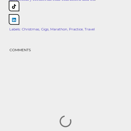
Share
Labels:
Christmas
Gigs
Marathon
Practice
Travel
COMMENTS