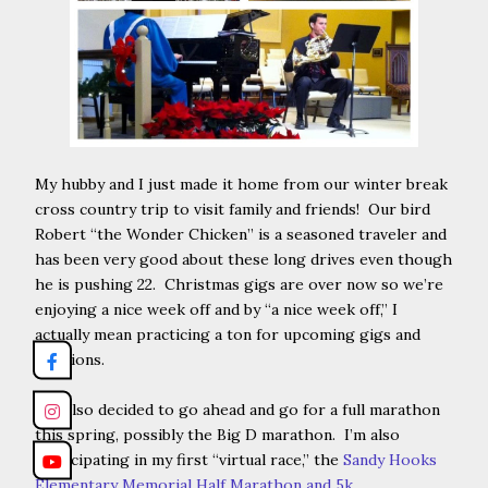
My hubby and I just made it home from our winter break
cross country trip to visit family and friends! Our bird
Robert “the Wonder Chicken” is a seasoned traveler and
has been very good about these long drives even though
he is pushing 22. Christmas gigs are over now so we’re
enjoying a nice week off and by “a nice week off,” I
actually mean practicing a ton for upcoming gigs and
auditions.
I’ve also decided to go ahead and go for a full marathon
this spring, possibly the Big D marathon. I’m also
participating in my first “virtual race,” the
Sandy Hooks
Elementary Memorial Half Marathon and 5k
.