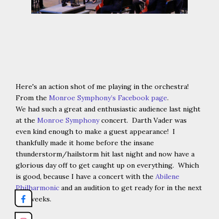
Here's an action shot of me playing in the orchestra!
From the
Monroe Symphony’s Facebook page
.
We had such a great and enthusiastic audience last night
at the
Monroe Symphony
concert. Darth Vader was
even kind enough to make a guest appearance! I
thankfully made it home before the insane
thunderstorm/hailstorm hit last night and now have a
glorious day off to get caught up on everything. Which
is good, because I have a concert with the
Abilene
Philharmonic
and an audition to get ready for in the next
few weeks.