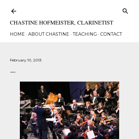
Skip to main content
CHASTINE HOFMEISTER, CLARINETIST
HOME
ABOUT CHASTINE
TEACHING
CONTACT
February 10, 2013