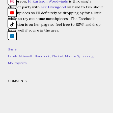
Tomorrow,
H. Karlsson Woodwinds
is throwing a
clarinet party with
Lee Livengood
on hand to talk about
mouthpieces so I’ll definitely be dropping by for a little
while to try out some mouthpieces. The Facebook
invitation is on her page so feel free to RSVP and drop
by as well if you’re in the area.
Share
Labels:
Abilene Philharmonic
Clarinet
Monroe Symphony
Mouthpieces
COMMENTS