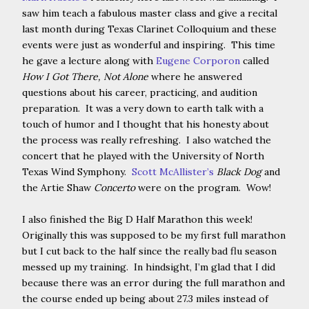
saw him teach a fabulous master class and give a recital
last month during Texas Clarinet Colloquium and these
events were just as wonderful and inspiring. This time
he gave a lecture along with
Eugene Corporon
called
How I Got There, Not Alone
where he answered
questions about his career, practicing, and audition
preparation. It was a very down to earth talk with a
touch of humor and I thought that his honesty about
the process was really refreshing. I also watched the
concert that he played with the University of North
Texas Wind Symphony.
Scott McAllister’s
Black Dog
and
the Artie Shaw
Concerto
were on the program. Wow!
I also finished the Big D Half Marathon this week!
Originally this was supposed to be my first full marathon
but I cut back to the half since the really bad flu season
messed up my training. In hindsight, I’m glad that I did
because there was an error during the full marathon and
the course ended up being about 27.3 miles instead of