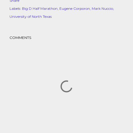
Share
Labels:
Big D Half Marathon
Eugene Corporon
Mark Nuccio
University of North Texas
COMMENTS