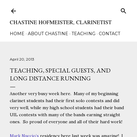
Skip to main content
CHASTINE HOFMEISTER, CLARINETIST
HOME
ABOUT CHASTINE
TEACHING
CONTACT
April 20, 2013
TEACHING, SPECIAL GUESTS, AND
LONG DISTANCE RUNNING
Another very busy week here. Many of my beginning
clarinet students had their first solo contests and did
very well, while my high school students had their band
UIL contests with many of the bands earning straight
ones. So proud of everyone and all of their hard work!
Mark Nuccio’s
residency here last week was amazing! I