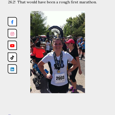
26.2! That would have been a rough first marathon.