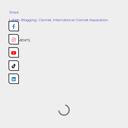
Share
Labels:
Blogging
Clarinet
International Clarinet Association
COMMENTS