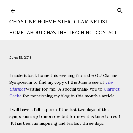
Skip to main content
CHASTINE HOFMEISTER, CLARINETIST
HOME
ABOUT CHASTINE
TEACHING
CONTACT
June 16, 2013
I made it back home this evening from the OU Clarinet
Symposium to find my copy of the June issue of
The
Clarinet
waiting for me. A special thank you to
Clarinet
Cache
for mentioning my blog in this month’s article!
I will have a full report of the last two days of the
symposium up tomorrow, but for now it is time to rest!
It has been an inspiring and fun last three days.