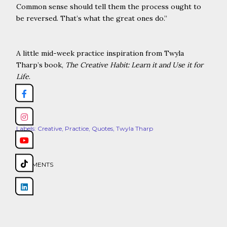
Common sense should tell them the process ought to
be reversed. That’s what the great ones do.
”
A little mid-week practice inspiration from Twyla
Tharp’s book,
The Creative Habit: Learn it and Use it for
Life
.
Share
Labels:
Creative
Practice
Quotes
Twyla Tharp
COMMENTS