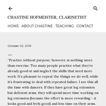
Skip to main content
CHASTINE HOFMEISTER, CLARINETIST
HOME
ABOUT CHASTINE
TEACHING
CONTACT
October 02, 2013
“
Practice without purpose, however, is nothing more
than exercise. Too many people practice what they’re
already good at and neglect the skills that need more
work. It’s pleasant to repeat the things we do well, while
it’s frustrating to deal with repeated failure. I see this all
the time with dancers. If they have great leg extension
but deficient arms, they will spend more time working on
leg extension (because the effort is more rewarding - it
looks good and feels good) and less time on their arms.