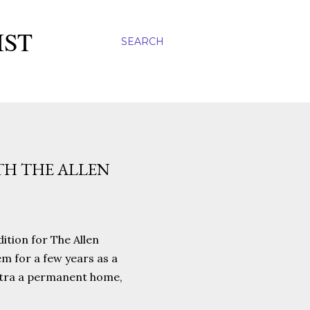
IST
SEARCH
TH THE ALLEN
dition for The Allen
em for a few years as a
hestra a permanent home,