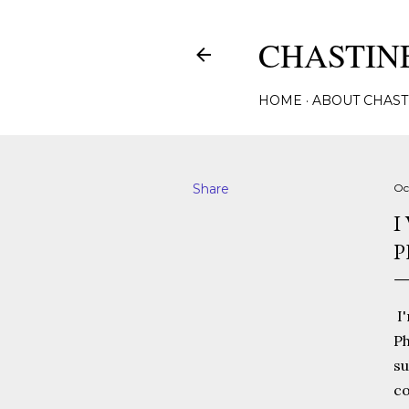
CHASTINE
HOME
ABOUT CHAST
Share
Oc
I
P
I'
Ph
su
co