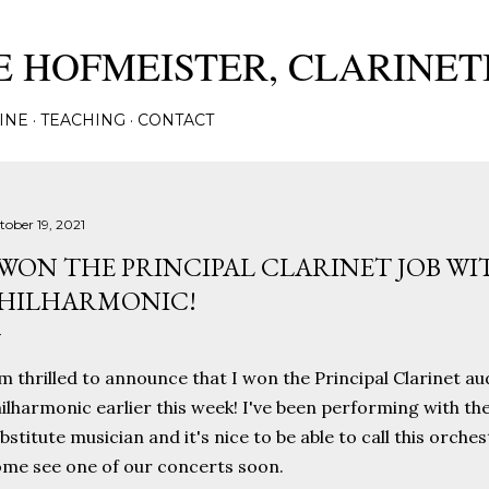
Skip to main content
 HOFMEISTER, CLARINET
INE
TEACHING
CONTACT
tober 19, 2021
 WON THE PRINCIPAL CLARINET JOB WI
HILHARMONIC!
m thrilled to announce that I won the Principal Clarinet au
ilharmonic earlier this week! I've been performing with th
bstitute musician and it's nice to be able to call this orc
me see one of our concerts soon.