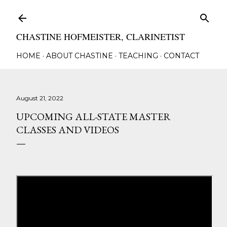
Skip to main content
CHASTINE HOFMEISTER, CLARINETIST
HOME
ABOUT CHASTINE
TEACHING
CONTACT
August 21, 2022
UPCOMING ALL-STATE MASTER
CLASSES AND VIDEOS