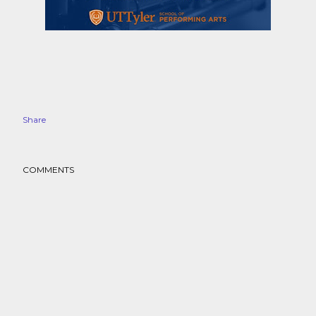
Share
COMMENTS