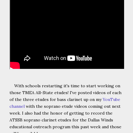
With schools restarting it's time to start working on
those TMEA All-State etudes! I've posted videos of each
of the three etudes for bass clarinet up on my
YouTube
channel
with the soprano etude videos coming out next
week. I also had the honor of getting to record the
ATSSB soprano clarinet etudes for the Dallas Winds
educational outreach program this past week and those