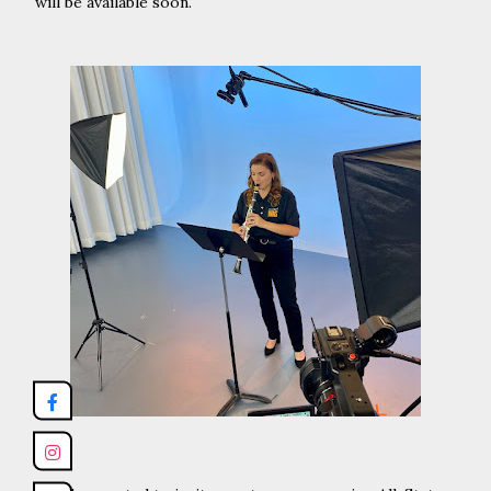
will be available soon.