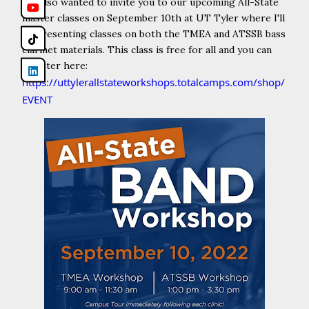
I also wanted to invite you to our upcoming All-State
master classes on September 10th at UT Tyler where I'll
be presenting classes on both the TMEA and ATSSB bass
clarinet materials. This class is free for all and you can
register here:
https://uttylerallstateworkshops.totalcamps.com/shop/
EVENT