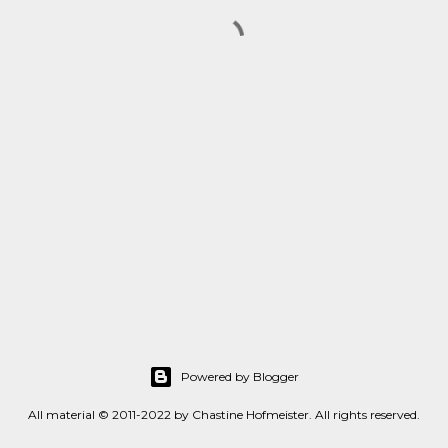
Powered by Blogger
All material © 2011-2022 by Chastine Hofmeister. All rights reserved.