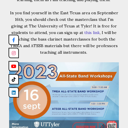
In you find yourself in the East Texas area on September
16th, you should check out the masterclass that I'm
giving at The University of Texas at Tyler! It is free for
students to attend, you can sign up at
this link
, I will be
teaching the bass clarinet masterclasses for both the
TMEA and ATSSB materials but there will be professors
teaching all instruments.