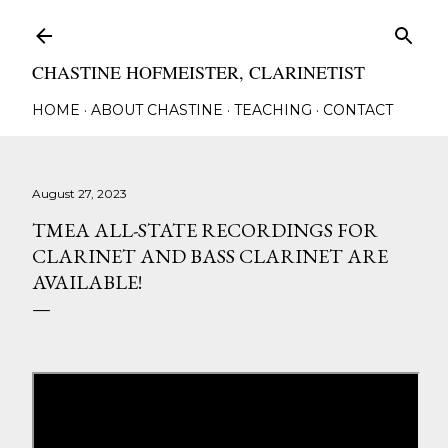
Skip to main content
CHASTINE HOFMEISTER, CLARINETIST
HOME
ABOUT CHASTINE
TEACHING
CONTACT
August 27, 2023
TMEA ALL-STATE RECORDINGS FOR
CLARINET AND BASS CLARINET ARE
AVAILABLE!