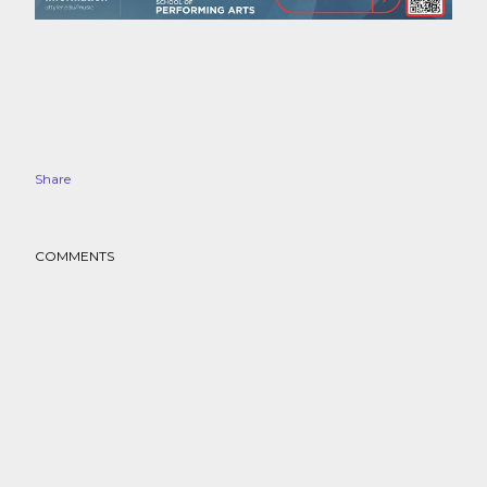
Share
COMMENTS