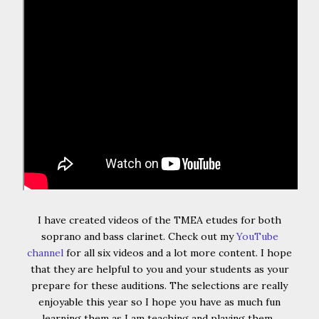
I have created videos of the TMEA etudes for both
soprano and bass clarinet. Check out my
YouTube
channel
for all six videos and a lot more content. I hope
that they are helpful to you and your students as your
prepare for these auditions. The selections are really
enjoyable this year so I hope you have as much fun
learning them as I am teaching and playing them.