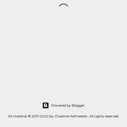
Powered by Blogger
All material © 2011-2022 by Chastine Hofmeister. All rights reserved.