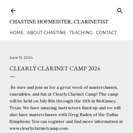
Skip to main content
CHASTINE HOFMEISTER, CLARINETIST
HOME
ABOUT CHASTINE
TEACHING
CONTACT
June 13, 2024
CLEARLY CLARINET CAMP 2024
Be sure and join us for a great week of masterclasses,
ensembles, and fun at Clearly Clarinet Camp! The camp
will be held on July 8th through the 11th in McKinney,
Texas. We have amazing instructors lined up and we will
also have masterclasses with Greg Raden of the Dallas
Symphony. You can register and find more information at
www.clearlyclarinetcamp.com