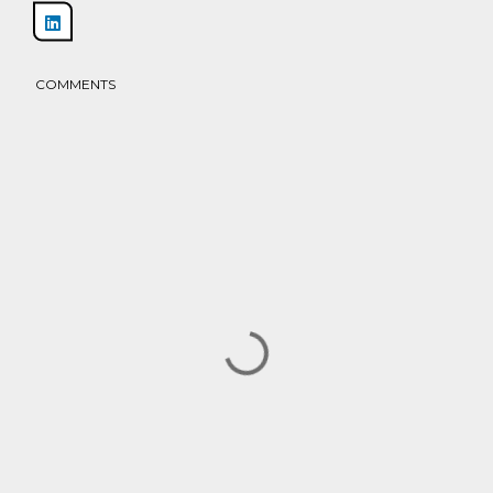
Share
COMMENTS